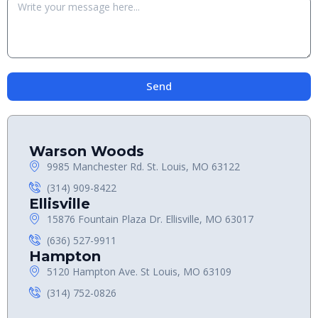
Send
Warson Woods
9985 Manchester Rd. St. Louis, MO 63122
(314) 909-8422
Ellisville
15876 Fountain Plaza Dr. Ellisville, MO 63017
(636) 527-9911
Hampton
5120 Hampton Ave. St Louis, MO 63109
(314) 752-0826