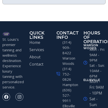
QUICK
CONTACT
HOURS
LINKS
INFO
OF
St. Louis’s
OPERATIO
Home
(314)
premier
WARSON
909-
WOODS
Services
Mon - Fri:
tanning and
8422
9AM -
wellness
About
Warson
9PM
destination.
Woods
Contact
Sat - Sun:
Experience
(314)
10AM -
luxury
752-
6PM
tanning with
0826
ELLISVILLE
Mon -
personalized
Hampton
service.
Fri: 9AM
(636)
- 10PM
527-
Sat -
9911
Sun:
Ellisville