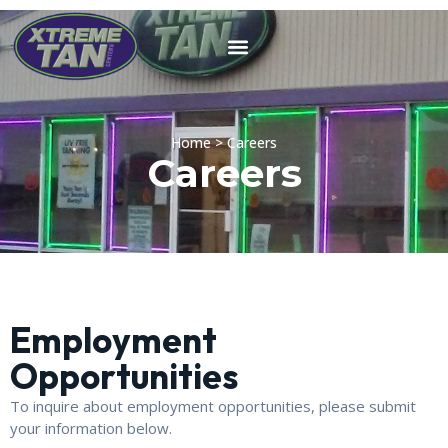
Home > Careers
Careers
Employment
Opportunities
To inquire about employment opportunities, please submit
your information below.