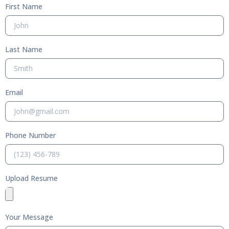
First Name
Last Name
Email
Phone Number
Upload Resume
Your Message