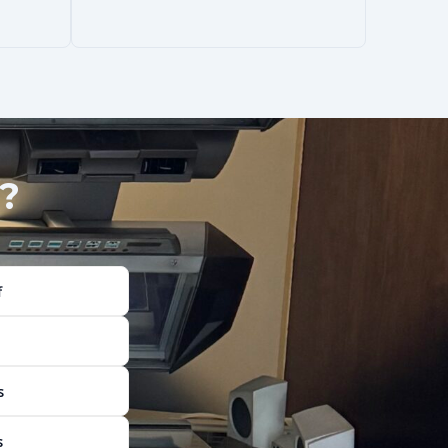
?
f
s
s