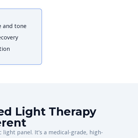
e and tone
ecovery
tion
d Light Therapy
erent
 light panel. It’s a medical-grade, high-