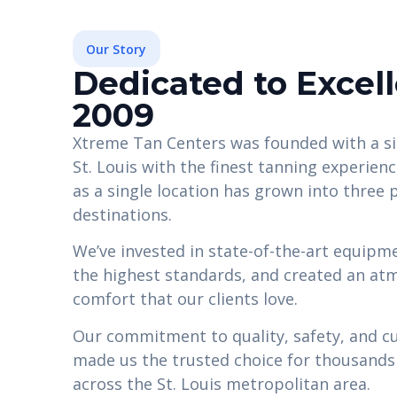
Our Story
Dedicated to Excel
2009
Xtreme Tan Centers was founded with a si
St. Louis with the finest tanning experien
as a single location has grown into three
destinations.
We’ve invested in state-of-the-art equipmen
the highest standards, and created an at
comfort that our clients love.
Our commitment to quality, safety, and c
made us the trusted choice for thousands o
across the St. Louis metropolitan area.