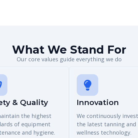
What We Stand For
Our core values guide everything we do
ety & Quality
Innovation
aintain the highest
We continuously invest
dards of equipment
the latest tanning and
tenance and hygiene.
wellness technology.