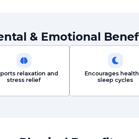
ntal & Emotional Benef
ports relaxation and
Encourages health
stress relief
sleep cycles