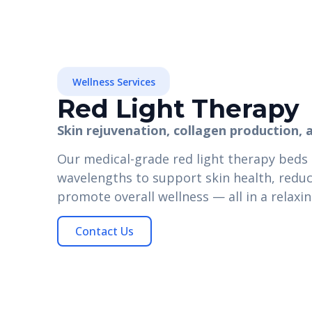
Wellness Services
Red Light Therapy
Skin rejuvenation, collagen production, 
Our medical-grade red light therapy beds
wavelengths to support skin health, reduce
promote overall wellness — all in a relaxin
Contact Us