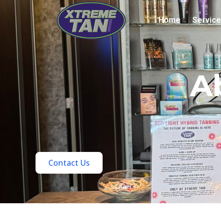
Home
Servic
A
Contact Us