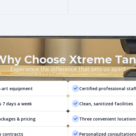
Why Choose Xtreme Tan
Experience the difference that sets us apart
-art equipment
Certified professional staf
s 7 days a week
Clean, sanitized facilities
ackages & pricing
Three convenient location
 contracts
Personalized consultation