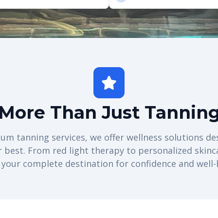
More Than Just Tannin
m tanning services, we offer wellness solutions de
r best. From red light therapy to personalized skinc
 your complete destination for confidence and well-