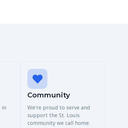
Community
 in
We're proud to serve and
support the St. Louis
community we call home.