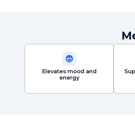
Me
Elevates mood and
Sup
energy