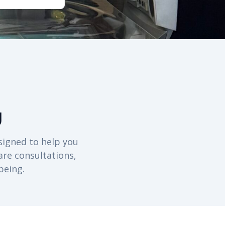
g
signed to help you
are consultations,
being.