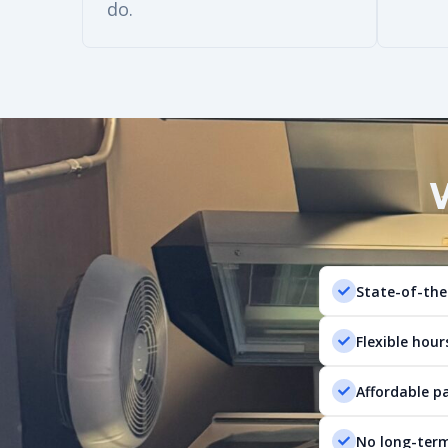
do.
State-of-the
Flexible hour
Affordable p
No long-term