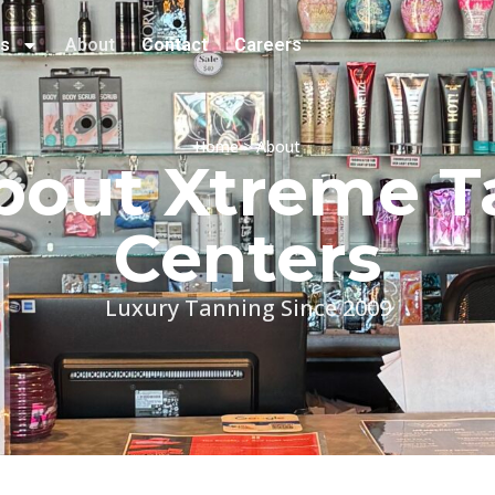
es
About
Contact
Careers
Home > About
bout Xtreme T
Centers
Luxury Tanning Since 2009