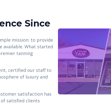
lence Since
mple mission: to provide
ce available. What started
 premier tanning
t, certified our staff to
mosphere of luxury and
ustomer satisfaction has
f satisfied clients