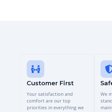
Customer First
Saf
Your satisfaction and
We m
comfort are our top
stan
priorities in everything we
main