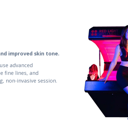
and improved skin tone.
 use advanced
 fine lines, and
g, non-invasive session.