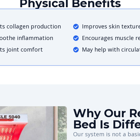
Physical Benefits
s collagen production
Improves skin textur
soothe inflammation
Encourages muscle r
s joint comfort
May help with circula
Why Our Re
Bed Is Diff
Our system is not a basic