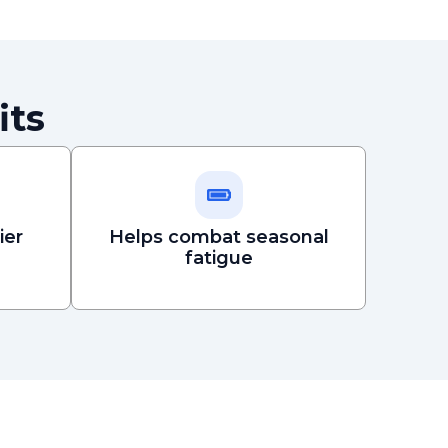
its
ier
Helps combat seasonal
fatigue