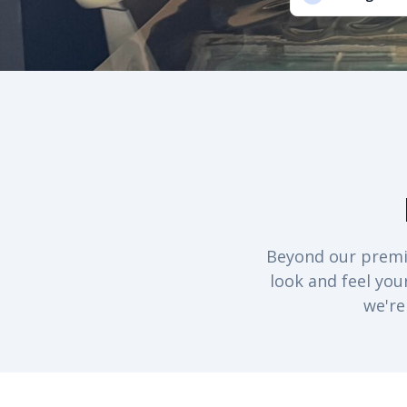
Beyond our premiu
look and feel you
we're