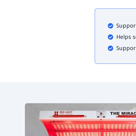
Support
Helps 
Support