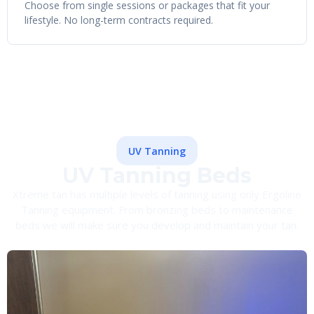
Choose from single sessions or packages that fit your
lifestyle. No long-term contracts required.
UV Tanning
UV Tanning Beds
Xtreme tan has multiple levels of tanning using only Ergoline
Tanning equipment. From bronzing beds to maintenance
beds we will make sure you develop and maintain your tan.