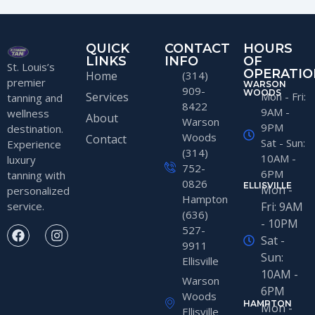
QUICK
CONTACT
HOURS
LINKS
INFO
OF
St. Louis’s
OPERATIO
Home
(314)
premier
WARSON
909-
WOODS
Services
Mon - Fri:
tanning and
8422
9AM -
wellness
About
Warson
9PM
destination.
Woods
Contact
Sat - Sun:
Experience
(314)
10AM -
luxury
752-
6PM
tanning with
0826
ELLISVILLE
Mon -
personalized
Hampton
service.
Fri: 9AM
(636)
- 10PM
527-
Sat -
9911
Sun:
Ellisville
10AM -
Warson
6PM
Woods
HAMPTON
Mon -
Ellisville