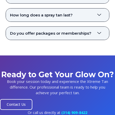
How long does a spray tan last?
Do you offer packages or memberships?
Ready to Get Your Glow On?
Book your session today and experience the Xtreme Tan
difference. Our professional team is ready to help you
achieve your perfect tan.
Contact Us
Or call us directly at
(314) 909-8422