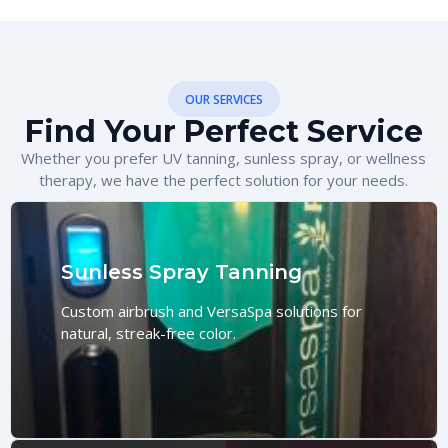
OUR SERVICES
Find Your Perfect Service
Whether you prefer UV tanning, sunless spray, or wellness
therapy, we have the perfect solution for your needs.
Sunless Spray Tanning
Custom airbrush and VersaSpa solutions for
natural, streak-free color.