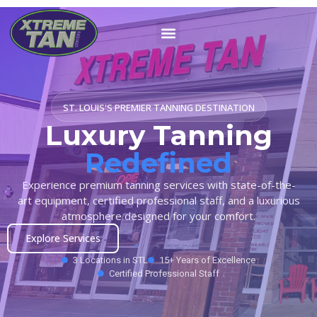
ST. LOUIS'S PREMIER TANNING DESTINATION
Luxury Tanning
Redefined
Experience premium tanning services with state-of-the-
art equipment, certified professional staff, and a luxurious
atmosphere designed for your comfort.
Explore Services
3 Locations in STL
15+ Years of Excellence
Certified Professional Staff