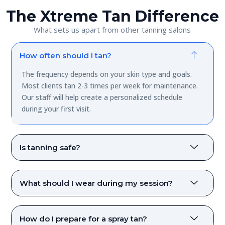
The Xtreme Tan Difference
What sets us apart from other tanning salons
How often should I tan?
The frequency depends on your skin type and goals.
Most clients tan 2-3 times per week for maintenance.
Our staff will help create a personalized schedule
during your first visit.
Is tanning safe?
What should I wear during my session?
How do I prepare for a spray tan?