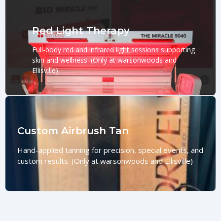
Red Light Therapy
Full-body red and infrared light sessions supporting
skin and wellness. (Only at warsonwoods and
Ellisville)
Custom Airbrush Tan
Hand-applied tanning for precision, special events, and
custom results. (Only at warsonwoods and Ellisville)