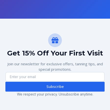
Get 15% Off Your First Visit
Join our newsletter for exclusive offers, tanning tips, and
special promotions.
Subscribe
We respect your privacy. Unsubscribe anytime.