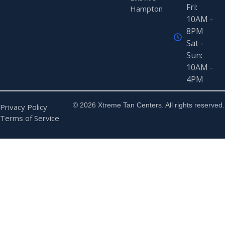
Fri:
Hampton
10AM -
8PM
Sat -
Sun:
10AM -
4PM
© 2026 Xtreme Tan Centers. All rights reserved.
Privacy Policy
Terms of Service