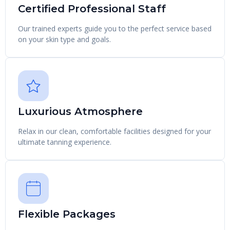
Certified Professional Staff
Our trained experts guide you to the perfect service based
on your skin type and goals.
Luxurious Atmosphere
Relax in our clean, comfortable facilities designed for your
ultimate tanning experience.
Flexible Packages