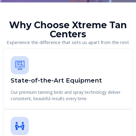
Why Choose Xtreme Tan
Centers
Experience the difference that sets us apart from the rest
State-of-the-Art Equipment
Our premium tanning beds and spray technology deliver
consistent, beautiful results every time.