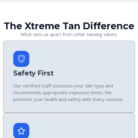
The Xtreme Tan Difference
What sets us apart from other tanning salons
Safety First
Our certified staff assesses your skin type and
recommends appropriate exposure times. We
prioritize your health and safety with every session.