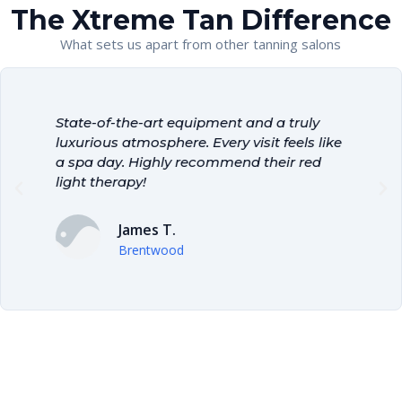
The Xtreme Tan Difference
What sets us apart from other tanning salons
!
State-of-the-art equipment and a truly
T
e
luxurious atmosphere. Every visit feels like
a
a spa day. Highly recommend their red
a
light therapy!
p
James T.
Brentwood