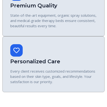
Premium Quality
State-of-the-art equipment, organic spray solutions,
and medical-grade therapy beds ensure consistent,
beautiful results every time.
Personalized Care
Every client receives customized recommendations
based on their skin type, goals, and lifestyle. Your
satisfaction is our priority.